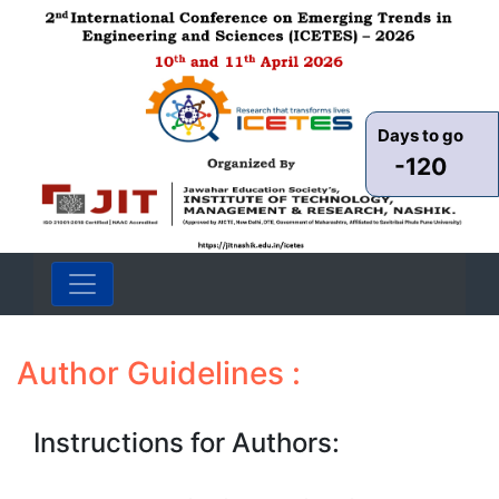
Days to go
-120
Author Guidelines :
Instructions for Authors: