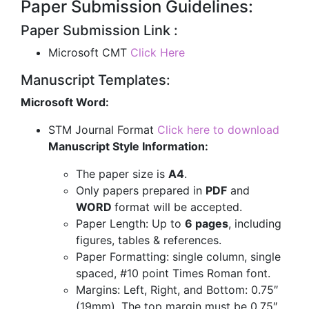
Paper Submission Guidelines:
Paper Submission Link :
Microsoft CMT
Click Here
Manuscript Templates:
Microsoft Word:
STM Journal Format
Click here to download
Manuscript Style Information:
The paper size is
A4
.
Only papers prepared in
PDF
and
WORD
format will be accepted.
Paper Length: Up to
6 pages
, including
figures, tables & references.
Paper Formatting: single column, single
spaced, #10 point Times Roman font.
Margins: Left, Right, and Bottom: 0.75″
(19mm). The top margin must be 0.75″