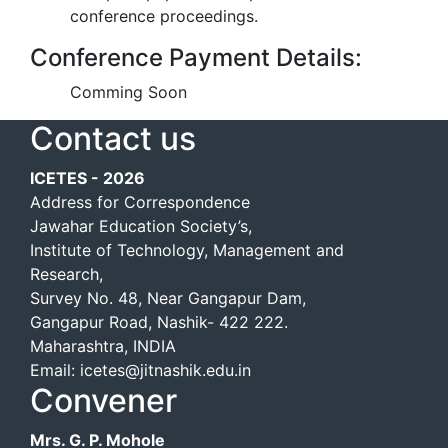
conference proceedings.
Conference Payment Details:
Comming Soon
Contact us
ICETES - 2026
Address for Correspondence
Jawahar Education Society’s,
Institute of Technology, Management and
Research,
Survey No. 48, Near Gangapur Dam,
Gangapur Road, Nashik- 422 222.
Maharashtra, INDIA
Email: icetes@jitnashik.edu.in
Convener
Mrs. G. P. Mohole