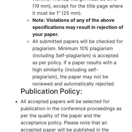
(19 mm), except for the title page where
it must be 1″ (25 mm).
Note: Violations of any of the above
specifications may result in rejection of
your paper.
All submitted papers will be checked for
plagiarism. Minimum 10% plagiarism
(including Self-plagiarism) is accepted
as per policy. If a paper results with a
high similarity (including self-
plagiarism), the paper may not be
reviewed and automatically rejected.
Publication Policy:
All accepted papers will be selected for
publication in the conference proceedings as
per the quality of the paper and the
acceptance policy. Please note that an
accepted paper will be published in the