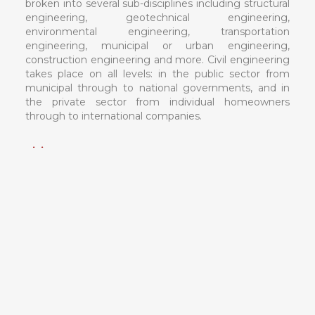
broken into several sub-disciplines including structural
engineering, geotechnical engineering,
environmental engineering, transportation
engineering, municipal or urban engineering,
construction engineering and more. Civil engineering
takes place on all levels: in the public sector from
municipal through to national governments, and in
the private sector from individual homeowners
through to international companies.
Vision
To achieve excellence in field work in accordance with
academics. To provide skilled engineers to society
with knowledge of new emerging trends.
Mission
To provide exposure to new emerging tool and
technologies in area of civil engineering.
To provide learning surrounding to enhance
innovative problem solving solutions.
To enhance leadership ability by providing extra