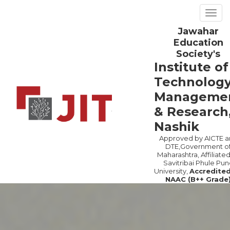
Togg
navig
Jawahar
Previous
Ne
Education
Society's
Institute of
Technology
Manageme
& Research
Nashik
Approved by AICTE a
DTE,Government o
Maharashtra, Affiliated
Savitribai Phule Pun
University,
Accredite
NAAC (B++ Grade