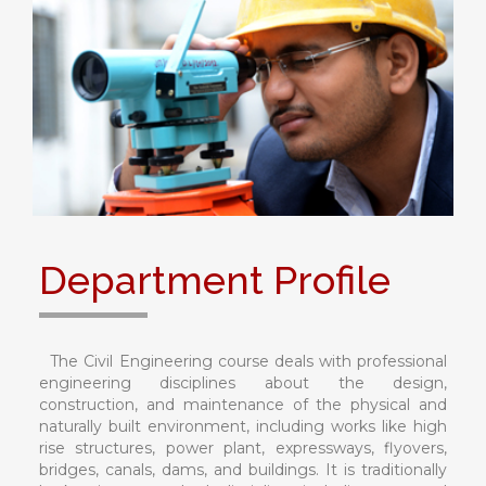
Department Profile
The Civil Engineering course deals with professional
engineering disciplines about the design,
construction, and maintenance of the physical and
naturally built environment, including works like high
rise structures, power plant, expressways, flyovers,
bridges, canals, dams, and buildings. It is traditionally