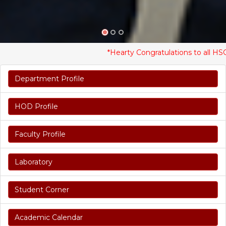
*Hearty Congratulations to all HSC Stu
Department Profile
HOD Profile
Faculty Profile
Laboratory
Student Corner
Academic Calendar