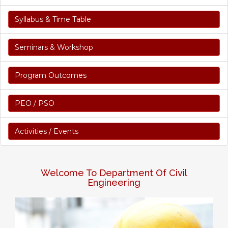
Syllabus & Time Table
Seminars & Workshop
Program Outcomes
PEO / PSO
Activities / Events
Welcome To Department Of Civil
Engineering