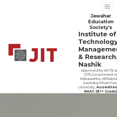
Togg
navig
Jawahar
Previous
Ne
Education
Society's
Institute of
Technology
Manageme
& Research
Nashik
Approved by AICTE a
DTE,Government o
Maharashtra, Affiliated
Savitribai Phule Pun
University,
Accredite
NAAC (B++ Grade