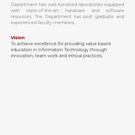
Department has well-furnished laboratories equipped
with state-of-the-art hardware and software
resources. The Department has post graduate and
experienced faculty members.
Vision
To achieve excellence for providing value based
education in Information Technology through
innovation, team work and ethical practices.
Mission
1. To produce technologically competent and
ethically responsible graduates.
2. To inspire students/graduates to be
entrepreneurs.
3. To impart human and moral values in our
students for better serving of society.