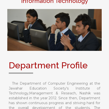
Information Technology
Department Profile
The Department of Computer Engineering at the
Jawahar Education Society's Institute of
Technology,Management & Reseach, Nashik was
established in the year 2012. Since then, Department
has shown continuous progress and striving hard for
the overall development of the students. The