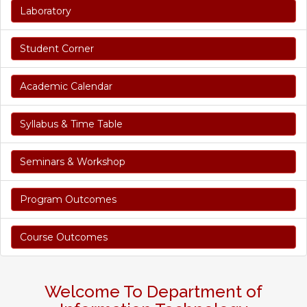
Laboratory
Student Corner
Academic Calendar
Syllabus & Time Table
Seminars & Workshop
Program Outcomes
Course Outcomes
Welcome To Department of