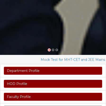
Mock Test for MHT-CET and JEE Mains 2023
Department Profile
HOD Profile
Faculty Profile