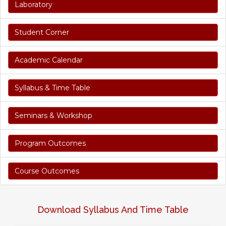
Laboratory
Student Corner
Academic Calendar
Syllabus & Time Table
Seminars & Workshop
Program Outcomes
Course Outcomes
Download Syllabus And Time Table