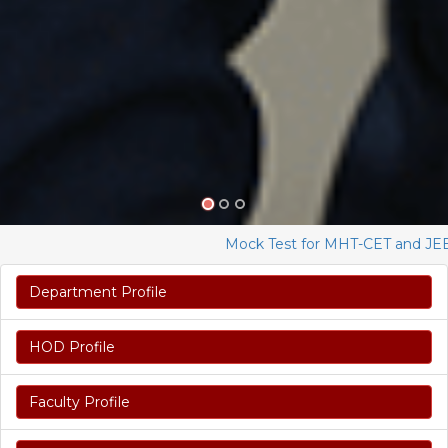
Mock Test for MHT-CET and JEE Ma
Department Profile
HOD Profile
Faculty Profile