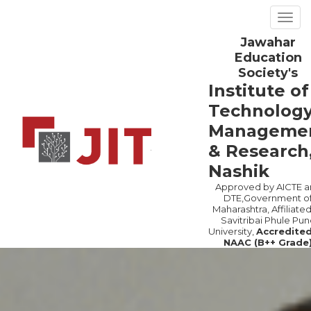
Togg
navig
Jawahar
Previous
Ne
Education
Society's
Institute of
Technology
Manageme
& Research
Nashik
Approved by AICTE a
DTE,Government o
Maharashtra, Affiliated
Savitribai Phule Pun
University,
Accredite
NAAC (B++ Grade