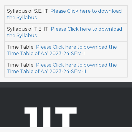
Syllabus of S.E. IT
Please Click here to download
the Syllabus
Syllabus of T.E. IT
Please Click here to download
the Syllabus
Time Table
Please Click here to download the
Time Table of A.Y. 2023-24-SEM-I
Time Table
Please Click here to download the
Time Table of A.Y. 2023-24-SEM-II